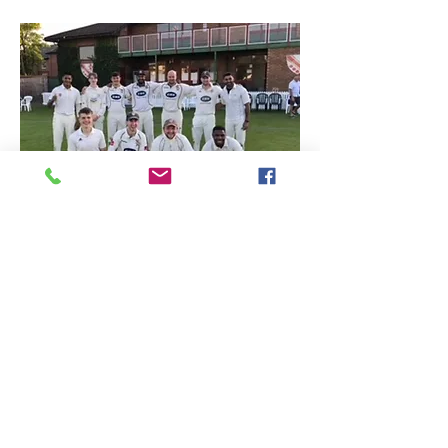
Juniors
Over the past three years we have been
rebuilding the junior section at the club with
an emphasis on working with the younger
age groups through our All Stars and Under
9's programmes.
We have made real progress both on and
off the pitch and are now seeing significant
increase in numbers joining the club and an
increase in quality as our coaching takes
effect.
T
his has been reflected on the pitch seeing
our teams improve and individual players