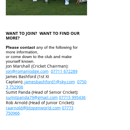
WANT TO JOIN? WANT TO FIND OUR
MORE?
Please contact
any of the following for
more information,
or come down to the club and make
yourself known.
Jon Marshall (Cricket Chairman):
jon@romanlodge.com
07711 672289
James Bashford (1st XI
Captain):
jamesbashford1@sky.com
0750
3 752906
Sumit Panda (Head of Senior Cricket):
sumitpanda79@gmail.com
07715 995436
Rob Arnold (Head of Junior Cricket):
raarnold@btopenworld.com
07773
750966