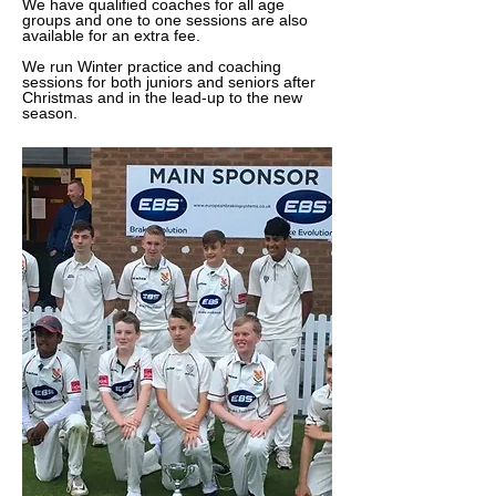
We have qualified coaches for all age
groups and one to one sessions are also
available for an extra fee.
We run Winter practice and coaching
sessions for both juniors and seniors after
Christmas and in the lead-up to the new
season.