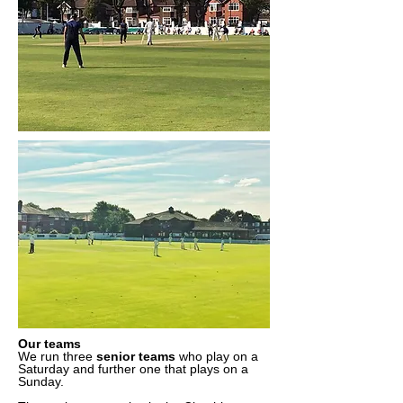
Our teams
We run three
senior teams
who play on a
Saturday and further one that plays on a
Sunday.