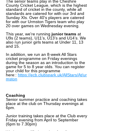
The senior teams play in the Cheshire
County Cricket League, which is the highest
standard of cricket in the county, while all
standards are catered for with our 3rd and
Sunday XIs. Over 40's players are catered
for with our Urmston Tigers team who play
20 over games on Wednesday evening.
This year, we're running
junior teams
at
U9s (2 teams), U11’s, U13’s and U14’s. We
also run junior girls teams at Under 11, 13
and 15.
In addition, we run an 8-week All Stars
cricket programme on Friday evenings
during the season as an introduction to the
game for 5 to 8 year olds. You can register
your child for this programme
here::
https://ecb.clubspark.uk/AllStars/At/ur
mston
Coaching
Senior summer practice and coaching takes
place at the club on Thursday evenings at
6pm.
Junior training takes place at the Club every
Friday evening from April to September
(6pm to 7.30pm)