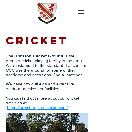
CRICKET
The
Urmston Cricket Ground
is the
premier cricket playing facility in the area.
As a testament to the standard, Lancashire
CCC use the ground for some of their
academy and occasional 2nd XI matches.
We have two outfields and extensive
outdoor practice net facilities.
You can find out more about our cricket
activities at:
https://urmston.play-cricket.com/