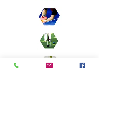
Membership enquiries
Phil Ousbey -
07545 313583
Bowling
Tony Day :
07730 989235
Softball
Luis Arrevillagas -
07968 747116