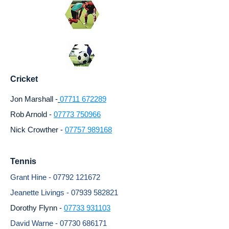
Cricket
Jon Marshall -
07711 672289
Rob Arnold -
07773 750966
Nick Crowther -
07757 989168
Tennis
Grant Hine -
07792 121672
Jeanette Livings -
07939 582821
Dorothy Flynn -
07733 931103
David Warne -
07730 686171