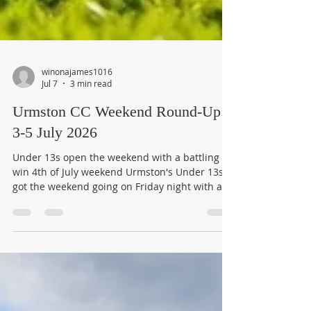
winonajames1016
Jul 7
3 min read
Urmston CC Weekend Round-Up:
3-5 July 2026
Under 13s open the weekend with a battling
win 4th of July weekend Urmston's Under 13s