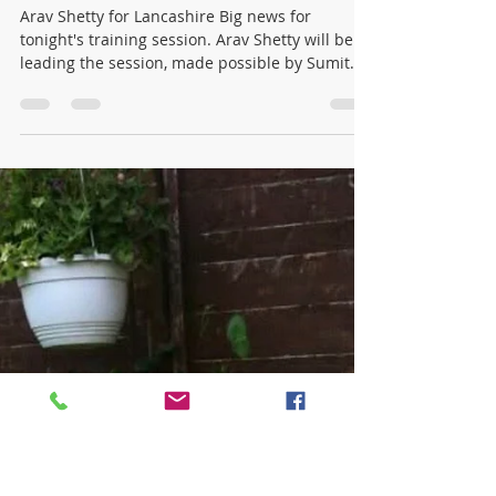
winonajames1016
Jun 18
1 min read
Under 15's Training Tonight with
Lancashire star Arav Shetty 🏏
Arav Shetty for Lancashire Big news for
tonight's training session. Arav Shetty will be
leading the session, made possible by Sumit
Panda. This is genuinely rare. Most junior
cricketers will never get the chance to be
coached by a current professional, and tonight