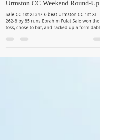
winonajames1016
Jul 14
3 min read
Urmston CC Weekend Round-Up
Sale CC 1st XI 347-6 beat Urmston CC 1st XI
262-8 by 85 runs Ebrahim Fulat Sale won the
toss, chose to bat, and racked up a formidable
347-6 from their 50 overs, a total that always
had Urmston chasing the game. Urmston's
reply never quite got the platform it needed.
Uzzair Shah anchored the innings with 81, and
Freddie Cartwright chipped in 43. Sumit
Panda's 32 down the order kept things
respectable, but 262-8 left Urmston 85 runs
short. Top three for Urmston: Uzzair Shah (8