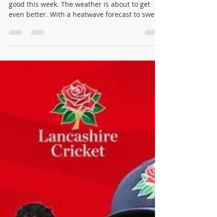
winonajames1016
Jun 23
8 min read
Urmston Cricket Club: Match
Round-Up Tuesday 16 June to
Monday 22 June 2026
Ricky & Rhian - Father & Son The cricket was
good this week. The weather is about to get
even better. With a heatwave forecast to sweep
across the north-west in the days ahead, there
has rarely been a better time to be a cricket
club. Urmston had fourteen fixtures across
seven days, from a breathless T20 Cup win
decided by a single wicket to a century from
Freddie Cartwright and a pair of results that
came down to the very last run. Here is how