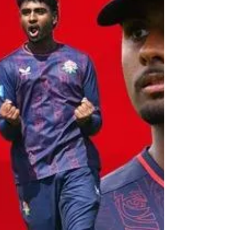
the week unfolded. Tuesday 16 J