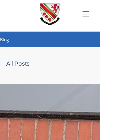
Blog
All Posts