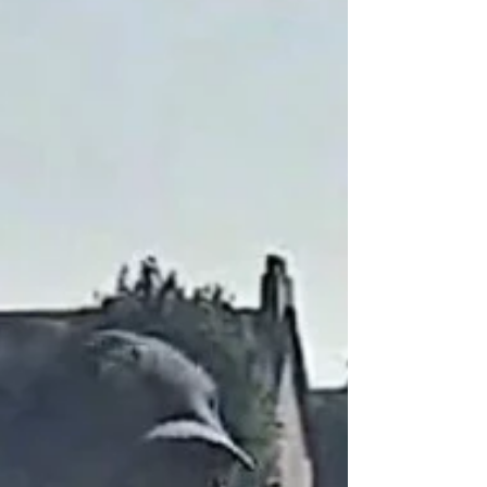
on a week that took in nine matches across the
club, home and away, junior and senior. Here is
how it went, day by day. Monday 27 July -
Under 15s (Home) Urmston's Under 15s beat
Whalley Range CC Under 15 Eagles by