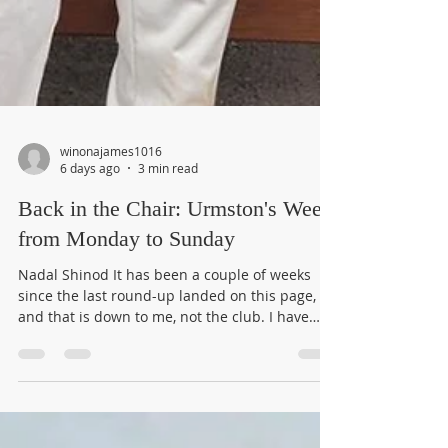
winonajames1016
6 days ago
3 min read
Back in the Chair: Urmston's Week
from Monday to Sunday
Nadal Shinod It has been a couple of weeks
since the last round-up landed on this page,
and that is down to me, not the club. I have
been away on annual leave. Urmston, of
course, did not pause for anyone. So it is very
good to be back at the keyboard, catching up