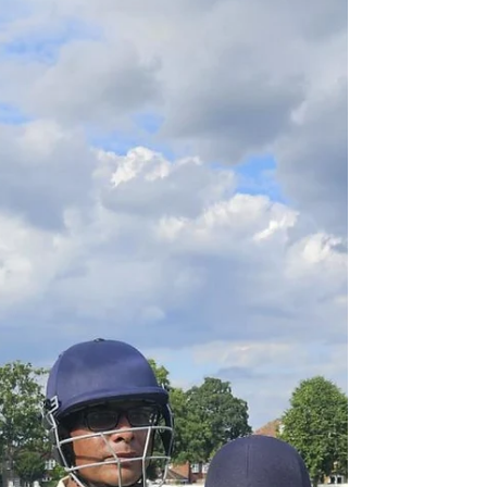
got the weekend going on Friday night with a
17-run win away at Bowdon Vale. Having won
the toss and chosen to bat, Urmston posted
115-5 from their 20 overs. Mustafa Raza retired
not out for 31, with useful contributions
throughout the order from Zayn Omair Alam
(21), Joe Shannon (20), Jai Sarvesh and Stalin
Anbarasan (10). Bowdon Vale were held to 98-3
in reply as Urmston's bowlers kept th