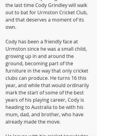
the last time Cody Grindley will walk 
out to bat for Urmston Cricket Club, 
and that deserves a moment of its 
own.
Cody has been a friendly face at 
Urmston since he was a small child, 
growing up in and around the 
ground, becoming part of the 
furniture in the way that only cricket 
clubs can produce. He turns 16 this 
year, and while that would ordinarily 
mark the start of some of the best 
years of his playing career, Cody is 
heading to Australia to be with his 
mum, dad, and brother, who have 
already made the move.