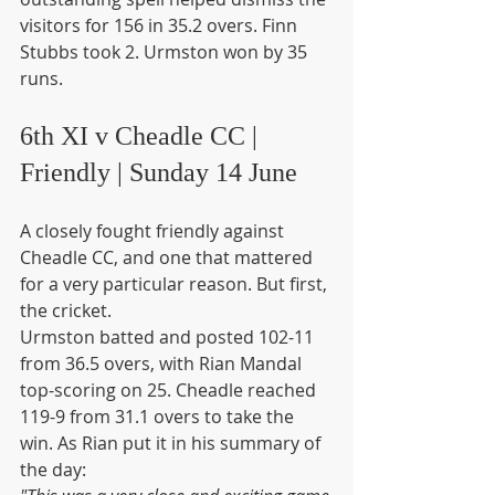
visitors for 156 in 35.2 overs. Finn 
Stubbs took 2. Urmston won by 35 
runs.
6th XI v Cheadle CC | 
Friendly | Sunday 14 June
A closely fought friendly against 
Cheadle CC, and one that mattered 
for a very particular reason. But first, 
the cricket.
Urmston batted and posted 102-11 
from 36.5 overs, with Rian Mandal 
top-scoring on 25. Cheadle reached 
119-9 from 31.1 overs to take the 
win. As Rian put it in his summary of 
the day: