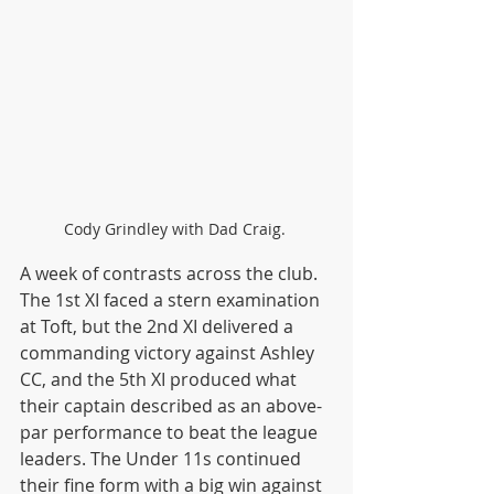
Cody Grindley with Dad Craig. 
A week of contrasts across the club. 
The 1st XI faced a stern examination 
at Toft, but the 2nd XI delivered a 
commanding victory against Ashley 
CC, and the 5th XI produced what 
their captain described as an above-
par performance to beat the league 
leaders. The Under 11s continued 
their fine form with a big win against 