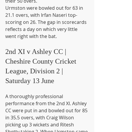
their 50 overs.
Urmston were bowled out for 63 in 
21.1 overs, with Irfan Naseri top-
scoring on 26. The gap in scorecards 
reflects a day on which very little 
went right with the bat.
2nd XI v Ashley CC | 
Cheshire County Cricket 
League, Division 2 | 
Saturday 13 June
A thoroughly professional 
performance from the 2nd XI. Ashley 
CC were put in and bowled out for 85 
in 35.5 overs, with Craig Wilson 
picking up 3 wickets and Ritesh 
Shetty taking 2. When Urmston came 