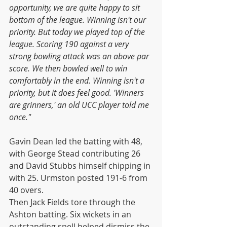
opportunity, we are quite happy to sit 
bottom of the league. Winning isn't our 
priority. But today we played top of the 
league. Scoring 190 against a very 
strong bowling attack was an above par 
score. We then bowled well to win 
comfortably in the end. Winning isn't a 
priority, but it does feel good. 'Winners 
are grinners,' an old UCC player told me 
once."
Gavin Dean led the batting with 48, 
with George Stead contributing 26 
and David Stubbs himself chipping in 
with 25. Urmston posted 191-6 from 
40 overs.
Then Jack Fields tore through the 
Ashton batting. Six wickets in an 
outstanding spell helped dismiss the 