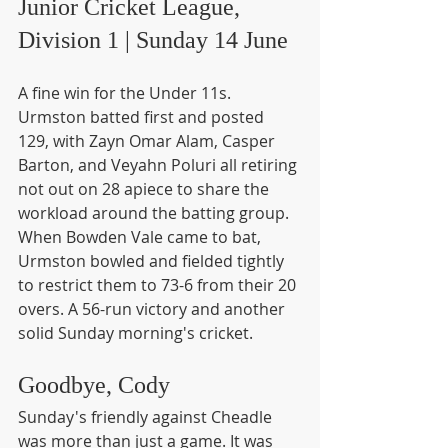
Junior Cricket League, 
Division 1 | Sunday 14 June
A fine win for the Under 11s. 
Urmston batted first and posted 
129, with Zayn Omar Alam, Casper 
Barton, and Veyahn Poluri all retiring 
not out on 28 apiece to share the 
workload around the batting group. 
When Bowden Vale came to bat, 
Urmston bowled and fielded tightly 
to restrict them to 73-6 from their 20 
overs. A 56-run victory and another 
solid Sunday morning's cricket.
Goodbye, Cody
Sunday's friendly against Cheadle 
was more than just a game. It was 