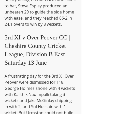
to bat, Steve Espley produced an 
unbeaten 29 to guide the side home 
with ease, and they reached 86-2 in 
24.1 overs to win by 8 wickets.
3rd XI v Over Peover CC | 
Cheshire County Cricket 
League, Division B East | 
Saturday 13 June
A frustrating day for the 3rd XI. Over 
Peover were dismissed for 118. 
George Holmes shone with 4 wickets 
with Karthik Nadimpalli taking 3 
wickets and Jake McGinlay chipping 
in with 2, and Sol Hussain with 1 
wicket. But Urmston could not build 