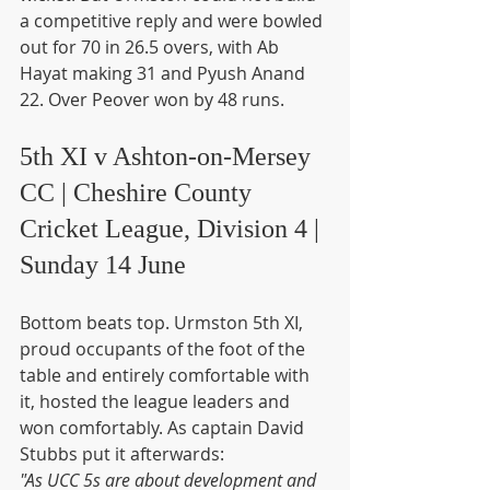
a competitive reply and were bowled 
out for 70 in 26.5 overs, with Ab 
Hayat making 31 and Pyush Anand 
22. Over Peover won by 48 runs.
5th XI v Ashton-on-Mersey 
CC | Cheshire County 
Cricket League, Division 4 | 
Sunday 14 June
Bottom beats top. Urmston 5th XI, 
proud occupants of the foot of the 
table and entirely comfortable with 
it, hosted the league leaders and 
won comfortably. As captain David 
Stubbs put it afterwards:
"As UCC 5s are about development and 