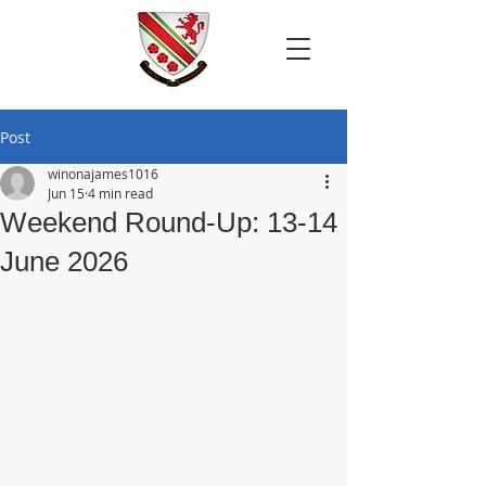
Post
winonajames1016
Jun 15
4 min read
Weekend Round-Up: 13-14
June 2026