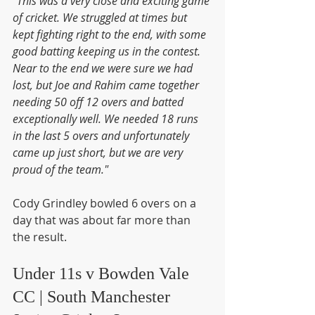
"This was a very close and exciting game 
of cricket. We struggled at times but 
kept fighting right to the end, with some 
good batting keeping us in the contest. 
Near to the end we were sure we had 
lost, but Joe and Rahim came together 
needing 50 off 12 overs and batted 
exceptionally well. We needed 18 runs 
in the last 5 overs and unfortunately 
came up just short, but we are very 
proud of the team."
Cody Grindley bowled 6 overs on a 
day that was about far more than 
the result.
Under 11s v Bowden Vale 
CC | South Manchester 