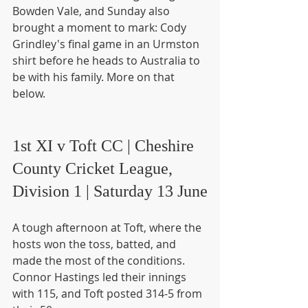
Bowden Vale, and Sunday also 
brought a moment to mark: Cody 
Grindley's final game in an Urmston 
shirt before he heads to Australia to 
be with his family. More on that 
below.
1st XI v Toft CC | Cheshire 
County Cricket League, 
Division 1 | Saturday 13 June
A tough afternoon at Toft, where the 
hosts won the toss, batted, and 
made the most of the conditions. 
Connor Hastings led their innings 
with 115, and Toft posted 314-5 from 